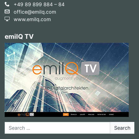
+49 89 899 884 – 84
office@emilq.com
www.emilq.com
emilQ TV
Search