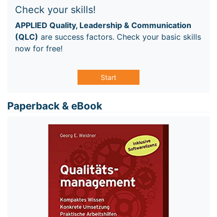
Check your skills!
APPLIED Quality, Leadership & Communication
(QLC)
are success factors. Check your basic skills
now for free!
Start
Paperback & eBook