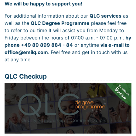
We will be happy to support you!
For additional information about our
QLC services
as
well as the
QLC Degree Programme
please feel free
to refer to ou time It will assist you from Monday to
Friday between the hours of 07:00 a.m. - 07:00 p.m.
by
phone +49 89 899 884 - 84
or anytime
via e-mail to
office@emilq.com
. Feel free and get in touch with us
at any time!
QLC Checkup