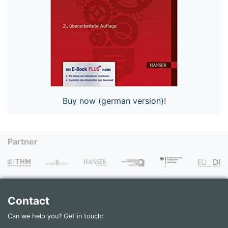
Buy now (german version)!
Partner
Contact
Can we help you? Get in touch: