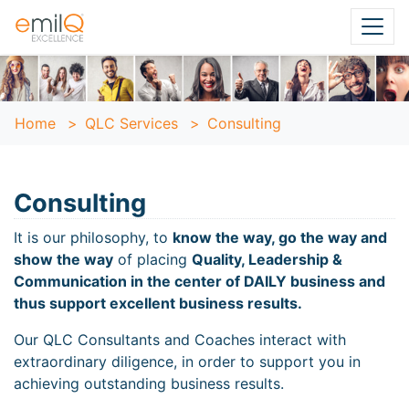
Home
>
QLC Services
>
Consulting
Consulting
It is our philosophy, to
know the way, go the way and
show the way
of placing
Quality, Leadership &
Communication in the center of DAILY business and
thus support excellent business results.
Our QLC Consultants and Coaches interact with
extraordinary diligence, in order to support you in
achieving outstanding business results.